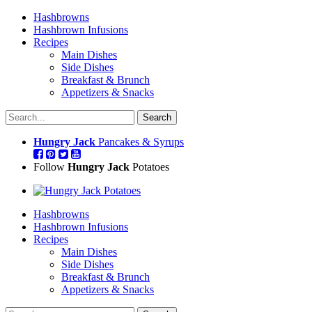
Hashbrowns
Hashbrown Infusions
Recipes
Main Dishes
Side Dishes
Breakfast & Brunch
Appetizers & Snacks
Hungry Jack
Pancakes & Syrups
Follow
Hungry Jack
Potatoes
Hashbrowns
Hashbrown Infusions
Recipes
Main Dishes
Side Dishes
Breakfast & Brunch
Appetizers & Snacks