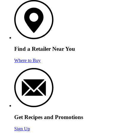
Find a Retailer Near You
Where to Buy
Get Recipes and Promotions
Sign Up