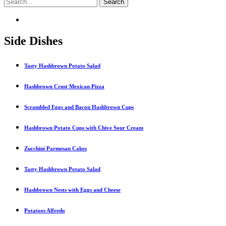
Side Dishes
Tasty Hashbrown Potato Salad
Hashbrown Crust Mexican Pizza
Scrambled Eggs and Bacon Hashbrown Cups
Hashbrown Potato Cups with Chive Sour Cream
Zucchini Parmesan Cakes
Tasty Hashbrown Potato Salad
Hashbrown Nests with Eggs and Cheese
Potatoes Alfredo