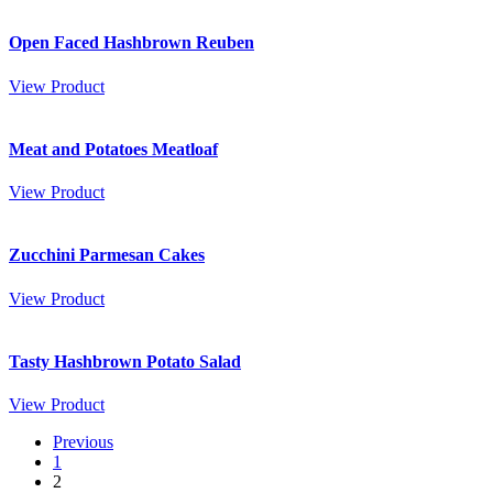
Open Faced Hashbrown Reuben
View Product
Meat and Potatoes Meatloaf
View Product
Zucchini Parmesan Cakes
View Product
Tasty Hashbrown Potato Salad
View Product
Previous
1
2