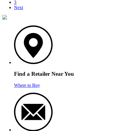
3
Next
Find a Retailer Near You
Where to Buy