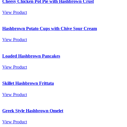
Cheesy Chicken Pot Pie with Hashbrown Crust
View Product
Hashbrown Potato Cups with Chive Sour Cream
View Product
Loaded Hashbrown Pancakes
View Product
Skillet Hashbrown Frittata
View Product
Greek Style Hashbrown Omelet
View Product