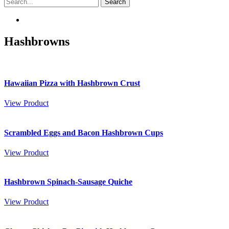
Hashbrowns
Hawaiian Pizza with Hashbrown Crust
View Product
Scrambled Eggs and Bacon Hashbrown Cups
View Product
Hashbrown Spinach-Sausage Quiche
View Product