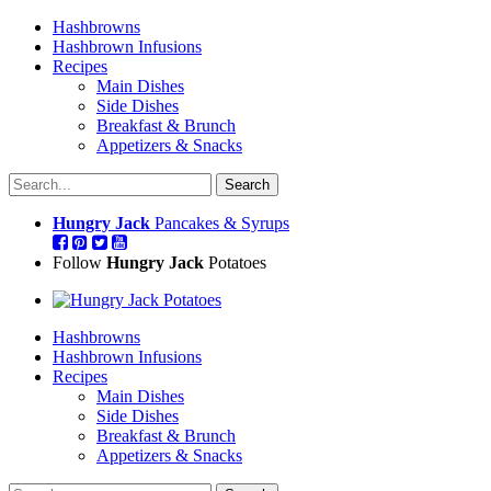
Hashbrowns
Hashbrown Infusions
Recipes
Main Dishes
Side Dishes
Breakfast & Brunch
Appetizers & Snacks
Hungry Jack
Pancakes & Syrups
Follow
Hungry Jack
Potatoes
Hashbrowns
Hashbrown Infusions
Recipes
Main Dishes
Side Dishes
Breakfast & Brunch
Appetizers & Snacks